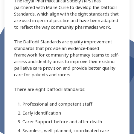
The Royal Pharmaceutical Society (RPS) has
partnered with Marie Curie to develop the Daffodil
Standards, which align with the eight standards that
are used in general practice and have been adapted
to reflect the way community pharmacies work.
The Daffodil Standards are quality improvement
standards that provide an evidence-based
framework for community pharmacy teams to self-
assess and identify areas to improve their existing
palliative care provision and provide better quality
care for patients and carers.
There are eight Daffodil Standards:
Professional and competent staff
Early identification
Carer Support before and after death
Seamless, well-planned, coordinated care