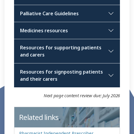
Palliative Care Guidelines
Medicines resources
Resources for supporting patients
and carers
Resources for signposting patients
and their carers
Next page content review due: July 2026
Related links
Pharmacist Independent Prescriber