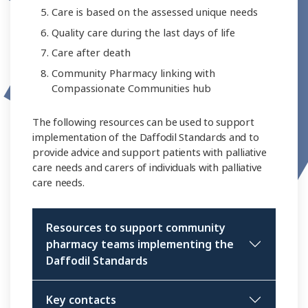
Care is based on the assessed unique needs
Quality care during the last days of life
Care after death
Community Pharmacy linking with
Compassionate Communities hub
The following resources can be used to support
implementation of the Daffodil Standards and to
provide advice and support patients with palliative
care needs and carers of individuals with palliative
care needs.
Resources to support community
pharmacy teams implementing the
Daffodil Standards
Key contacts