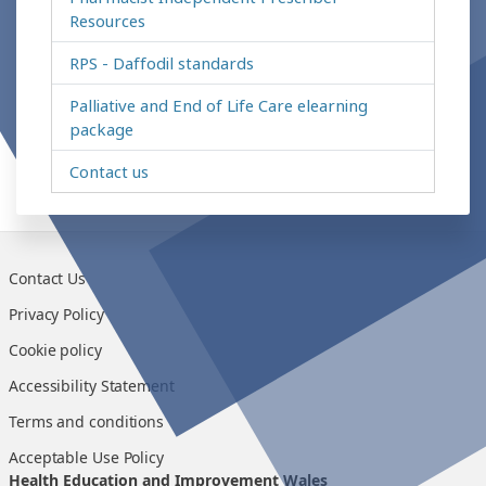
Resources
RPS - Daffodil standards
Palliative and End of Life Care elearning
package
Contact us
Contact Us
Privacy Policy
Cookie policy
Accessibility Statement
Terms and conditions
Acceptable Use Policy
Health Education and Improvement Wales