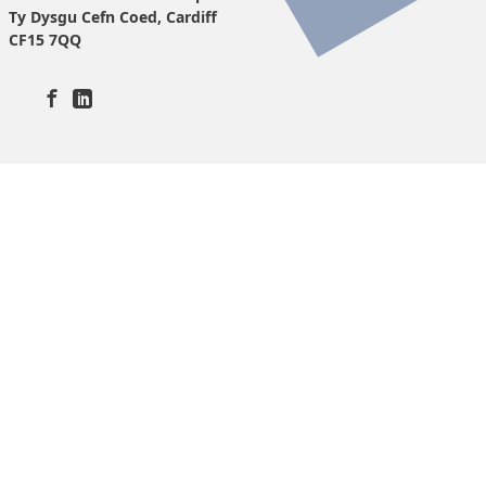
Ty Dysgu Cefn Coed, Cardiff
CF15 7QQ