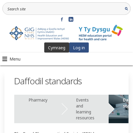
Cymraeg
Log in
Menu
Daffodil standards
Pharmacy
Events
Daff
and
stan
learning
resources