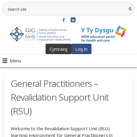
Cymraeg
Log in
Menu
General Practitioners –
Revalidation Support Unit
(RSU)
Welcome to the Revalidation Support Unit (RSU)
learning environment for General Practitioners in