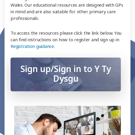
Wales. Our educational resources are designed with GPs
in mind and are also suitable for other primary care
professionals.
To access the resources please click the link below. You
can find instructions on how to register and sign up in
Registration guidance
.
Sign up/Sign in to Y Ty
Dysgu