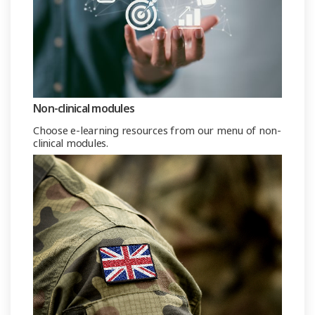
Non-clinical modules
Choose e-learning resources from our menu of non-
clinical modules.