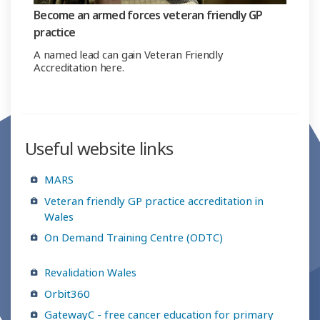
Become an armed forces veteran friendly GP
practice
A named lead can gain Veteran Friendly
Accreditation here.
Useful website links
MARS
Veteran friendly GP practice accreditation in
Wales
On Demand Training Centre (ODTC)
Revalidation Wales
Orbit360
GatewayC - free cancer education for primary