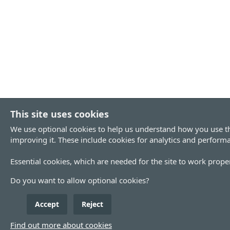
This site uses cookies
We use optional cookies to help us understand how you use th
improving it. These include cookies for analytics and perform
Essential cookies, which are needed for the site to work proper
Do you want to allow optional cookies?
Accept
Reject
Find out more about cookies