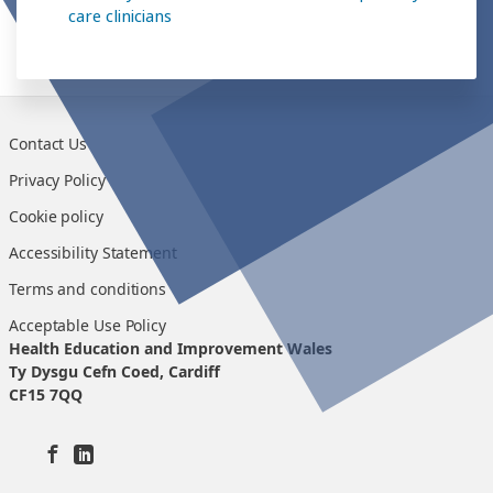
care clinicians
Contact Us
Privacy Policy
Cookie policy
Accessibility Statement
Terms and conditions
Acceptable Use Policy
Health Education and Improvement Wales
Ty Dysgu Cefn Coed, Cardiff
CF15 7QQ