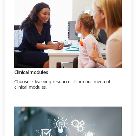
Clinical modules
Choose e-learning resources from our menu of
clinical modules.