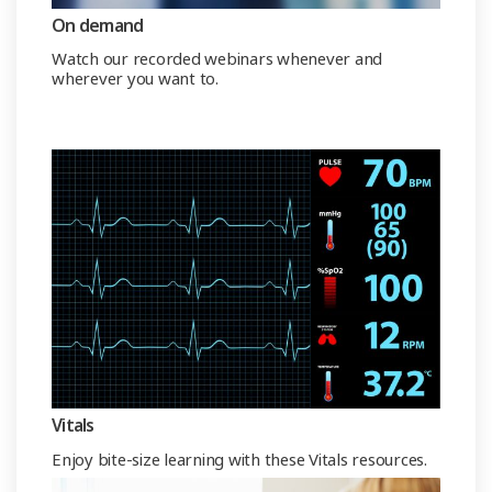
On demand
Watch our recorded webinars whenever and
wherever you want to.
Vitals
Enjoy bite-size learning with these Vitals resources.