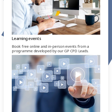
Learning events
Book free online and in-person events from a
programme developed by our GP CPD Leads.